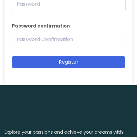
Password confirmation
Register
Explore your passions and achieve your dreams with