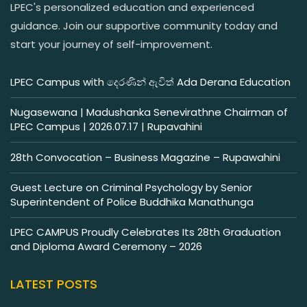
LPEC's personalized education and experienced
guidance. Join our supportive community today and
start your journey of self-improvement.
LPEC Campus with දෙරණින් ඇවිත් Ada Derana Education
Nugasewana | Madushanka Senevirathne Chairman of
LPEC Campus | 2026.07.17 | Rupavahini
28th Convocation – Business Magazine – Rupawahini
Guest Lecture on Criminal Psychology by Senior
Superintendent of Police Buddhika Manathunga
LPEC CAMPUS Proudly Celebrates Its 28th Graduation
and Diploma Award Ceremony – 2026
LATEST POSTS