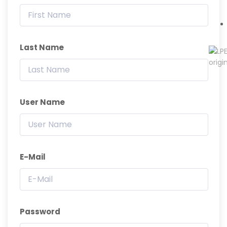
Last Name
User Name
E-Mail
Password