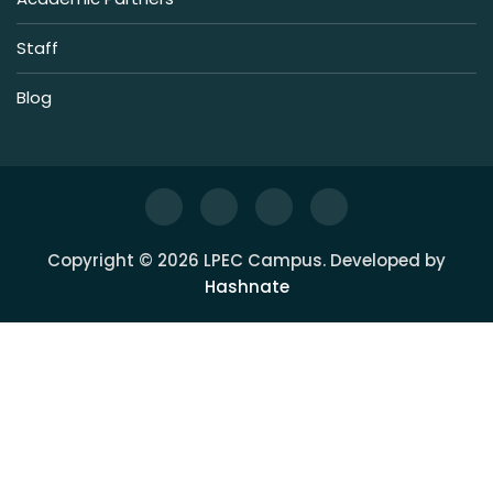
Staff
Blog
Copyright © 2026 LPEC Campus. Developed by
Hashnate