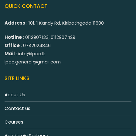
QUICK CONTACT
Address
: 101, 1 Kandy Rd, Kiribathgoda 11600
Hotline
: 0112907133, 0112907429
Office
: 0742024846
Mail
: info@lpec.lk
lpec.general@gmail.com
SITE LINKS
About Us
Contact us
Courses
Academic Partners