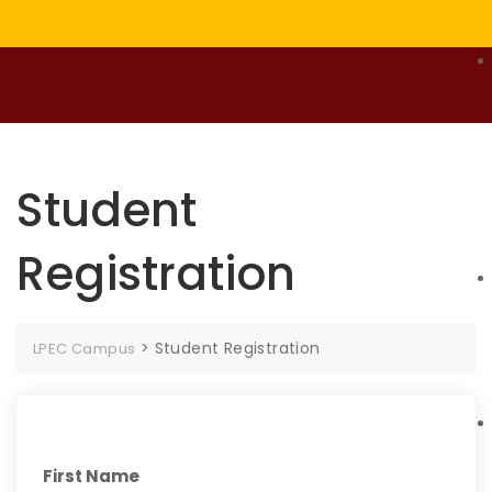
Student
Registration
>
Student Registration
LPEC Campus
First Name