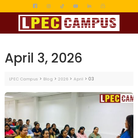
April 3, 2026
>
>
>
>
03
LPEC Campus
Blog
2026
April