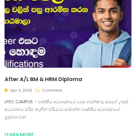
After A/L BM & HRM Diploma
Apr 3, 2026
Comment
LPEC CAMPUS – වෘත්තීය අධ්‍යාපනයේ පෙර ගමන්කරු ඔබගේ උසස්
අධ්‍යාපනය හරිම තැනින් හරියටම අරඹන්න වෘත්තීය අධ්‍යාපනයේ
ප්‍රමුඛයා වන
LEARN MORE