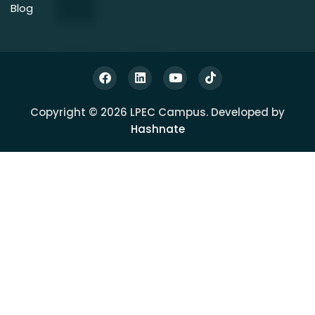
Blog
Copyright © 2026 LPEC Campus. Developed by
Hashnate