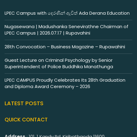
LPEC Campus with දෙරණින් ඇවිත් Ada Derana Education
Nugasewana | Madushanka Senevirathne Chairman of
LPEC Campus | 2026.07.17 | Rupavahini
28th Convocation – Business Magazine – Rupawahini
Guest Lecture on Criminal Psychology by Senior
Superintendent of Police Buddhika Manathunga
LPEC CAMPUS Proudly Celebrates Its 28th Graduation
and Diploma Award Ceremony – 2026
LATEST POSTS
QUICK CONTACT
Address
: 101, 1 Kandy Rd, Kiribathgoda 11600