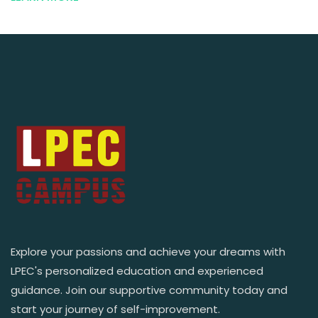
Explore your passions and achieve your dreams with
LPEC's personalized education and experienced
guidance. Join our supportive community today and
start your journey of self-improvement.