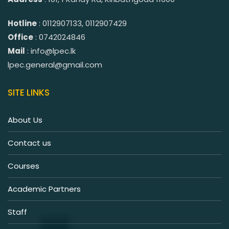
Hotline
: 0112907133, 0112907429
Office
: 0742024846
Mail
: info@lpec.lk
lpec.general@gmail.com
SITE LINKS
About Us
Contact us
Courses
Academic Partners
Staff