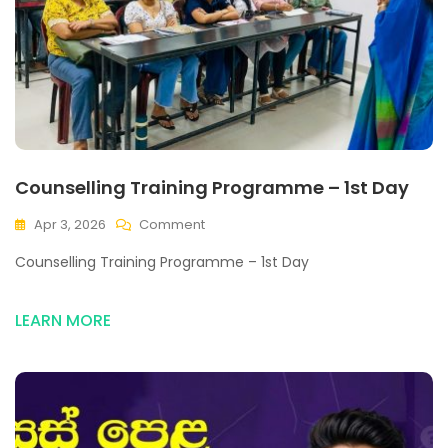
Counselling Training Programme – 1st Day
Apr 3, 2026
Comment
Counselling Training Programme – 1st Day
LEARN MORE