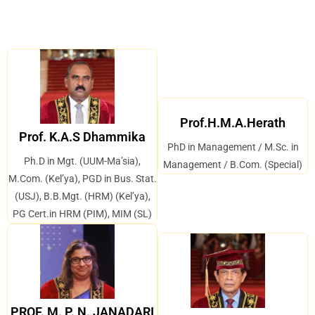
Prof.H.M.A.Herath
Prof. K.A.S Dhammika
PhD in Management / M.Sc. in
Ph.D in Mgt. (UUM-Ma’sia),
Management / B.Com. (Special)
M.Com. (Kel’ya), PGD in Bus. Stat.
(USJ), B.B.Mgt. (HRM) (Kel’ya),
PG Cert.in HRM (PIM), MIM (SL)
PROF. M. P. N. JANADARI