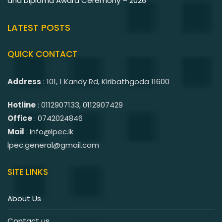
and Diploma Award Ceremony – 2026
LATEST POSTS
QUICK CONTACT
Address
: 101, 1 Kandy Rd, Kiribathgoda 11600
Hotline
: 0112907133, 0112907429
Office
: 0742024846
Mail
: info@lpec.lk
lpec.general@gmail.com
SITE LINKS
About Us
Contact us