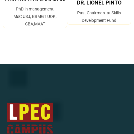
DR. LIONEL PINTO
PhD in management,
Past Chairman at Skills
MsC USJ, BBMGT UOK,
Development Fund
CBA,MAAT