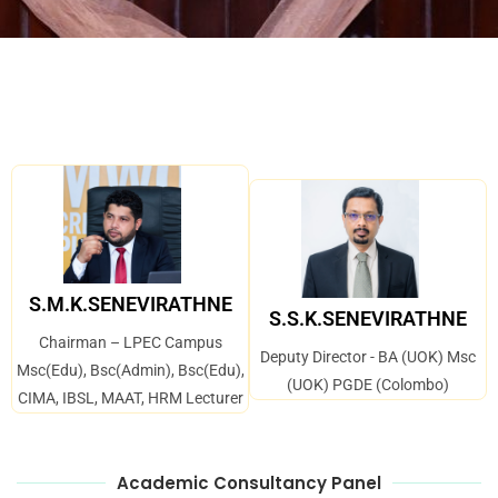
S.M.K.SENEVIRATHNE
S.S.K.SENEVIRATHNE
Chairman – LPEC Campus
Deputy Director - BA (UOK) Msc
Msc(Edu), Bsc(Admin), Bsc(Edu),
(UOK) PGDE (Colombo)
CIMA, IBSL, MAAT, HRM Lecturer
Academic Consultancy Panel