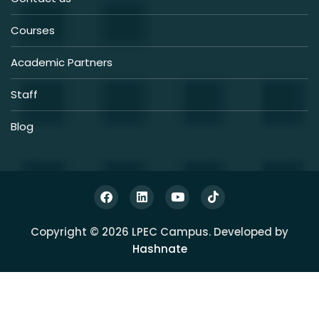
Courses
Academic Partners
Staff
Blog
Copyright © 2026 LPEC Campus. Developed by
Hashnate