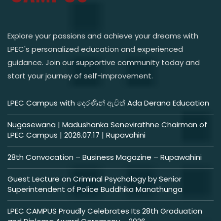
Explore your passions and achieve your dreams with
LPEC's personalized education and experienced
guidance. Join our supportive community today and
start your journey of self-improvement.
LPEC Campus with දෙරණින් ඇවිත් Ada Derana Education
Nugasewana | Madushanka Senevirathne Chairman of
LPEC Campus | 2026.07.17 | Rupavahini
28th Convocation – Business Magazine – Rupawahini
Guest Lecture on Criminal Psychology by Senior
Superintendent of Police Buddhika Manathunga
LPEC CAMPUS Proudly Celebrates Its 28th Graduation