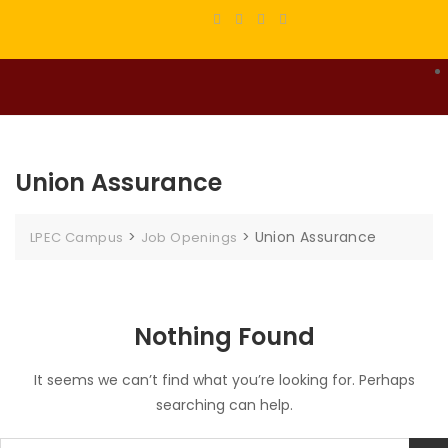
Union Assurance
>
>
Union Assurance
LPEC Campus
Job Openings
Nothing Found
It seems we can’t find what you’re looking for. Perhaps
searching can help.