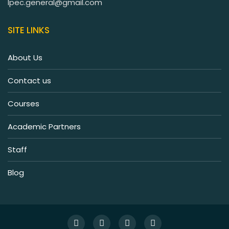
lpec.general@gmail.com
SITE LINKS
About Us
Contact us
Courses
Academic Partners
Staff
Blog