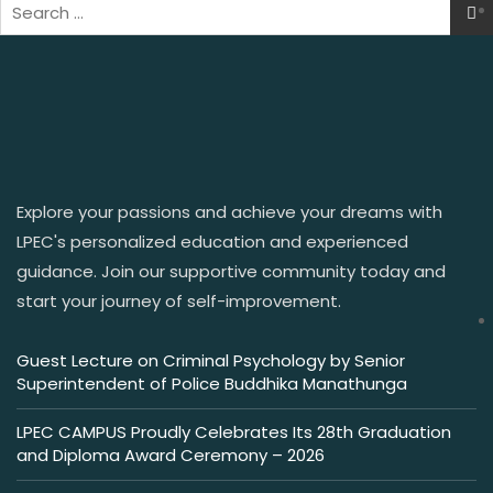
Explore your passions and achieve your dreams with
LPEC's personalized education and experienced
guidance. Join our supportive community today and
start your journey of self-improvement.
Guest Lecture on Criminal Psychology by Senior
Superintendent of Police Buddhika Manathunga
LPEC CAMPUS Proudly Celebrates Its 28th Graduation
and Diploma Award Ceremony – 2026