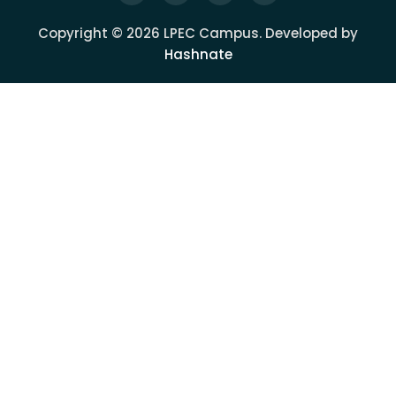
Copyright © 2026 LPEC Campus. Developed by
Hashnate