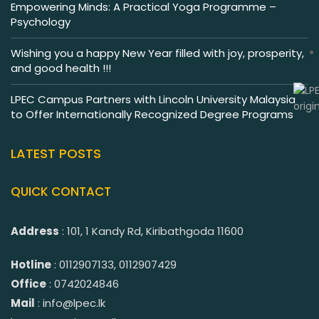
Empowering Minds: A Practical Yoga Programme –
Psychology
Wishing you a happy New Year filled with joy, prosperity,
and good health !!!
LPEC Campus Partners with Lincoln University Malaysia
to Offer Internationally Recognized Degree Programs
LATEST POSTS
QUICK CONTACT
Address
: 101, 1 Kandy Rd, Kiribathgoda 11600
Hotline
: 0112907133, 0112907429
Office
: 0742024846
Mail
: info@lpec.lk