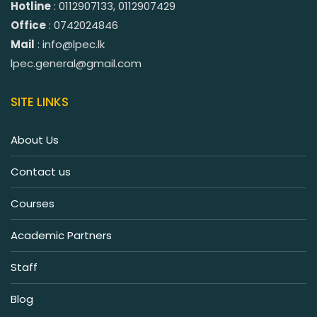
Hotline
: 0112907133, 0112907429
Office
: 0742024846
Mail
: info@lpec.lk
lpec.general@gmail.com
SITE LINKS
About Us
Contact us
Courses
Academic Partners
Staff
Blog