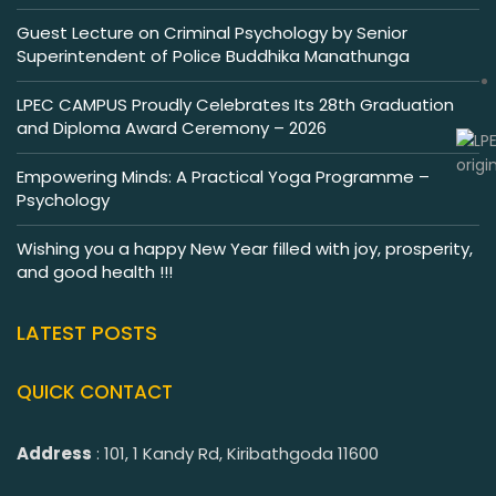
Guest Lecture on Criminal Psychology by Senior
Superintendent of Police Buddhika Manathunga
LPEC CAMPUS Proudly Celebrates Its 28th Graduation
and Diploma Award Ceremony – 2026
Empowering Minds: A Practical Yoga Programme –
Psychology
Wishing you a happy New Year filled with joy, prosperity,
and good health !!!
LATEST POSTS
QUICK CONTACT
Address
: 101, 1 Kandy Rd, Kiribathgoda 11600