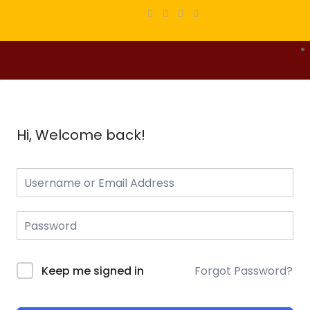
Hi, Welcome back!
Forgot Password?
Keep me signed in