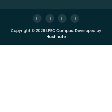
Copyright © 2026 LPEC Campus. Developed by
Hashnate