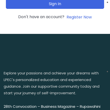
Sign In
Don't have an account?
Register Now
Explore your passions and achieve your dreams with
LPEC's personalized education and experienced
guidance. Join our supportive community today and
start your journey of self-improvement.
28th Convocation – Business Magazine – Rupawahini