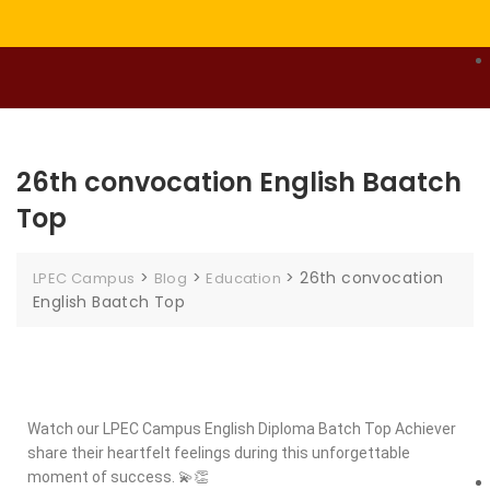
26th convocation English Baatch
Top
>
>
>
26th convocation
LPEC Campus
Blog
Education
English Baatch Top
Watch our LPEC Campus English Diploma Batch Top Achiever
share their heartfelt feelings during this unforgettable
moment of success. 💫👏