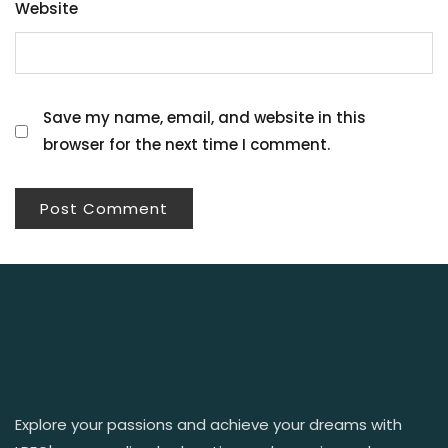
Website
Save my name, email, and website in this
browser for the next time I comment.
Explore your passions and achieve your dreams with