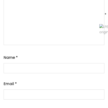
Name
*
Email
*