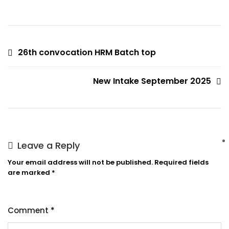
26th convocation HRM Batch top
New Intake September 2025
Leave a Reply
Your email address will not be published.
Required fields
are marked
*
Comment
*