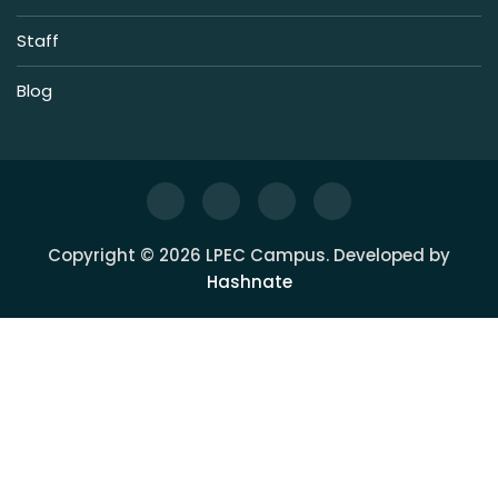
Staff
Blog
Copyright © 2026 LPEC Campus. Developed by
Hashnate