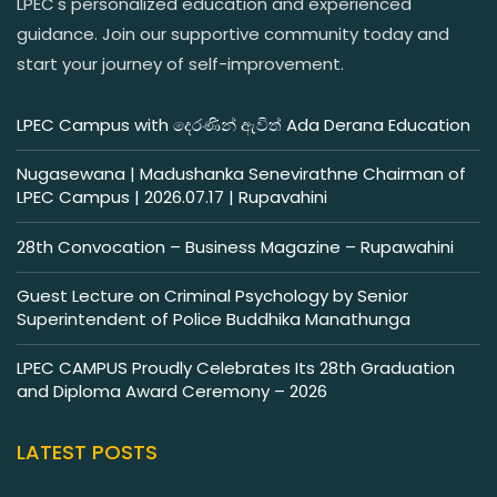
LPEC's personalized education and experienced
guidance. Join our supportive community today and
start your journey of self-improvement.
LPEC Campus with දෙරණින් ඇවිත් Ada Derana Education
Nugasewana | Madushanka Senevirathne Chairman of
LPEC Campus | 2026.07.17 | Rupavahini
28th Convocation – Business Magazine – Rupawahini
Guest Lecture on Criminal Psychology by Senior
Superintendent of Police Buddhika Manathunga
LPEC CAMPUS Proudly Celebrates Its 28th Graduation
and Diploma Award Ceremony – 2026
LATEST POSTS