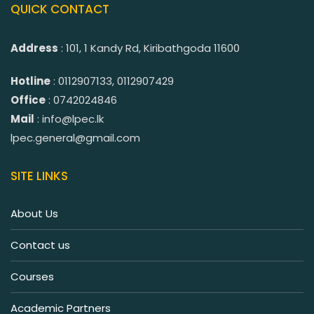
QUICK CONTACT
Address
: 101, 1 Kandy Rd, Kiribathgoda 11600
Hotline
: 0112907133, 0112907429
Office
: 0742024846
Mail
: info@lpec.lk
lpec.general@gmail.com
SITE LINKS
About Us
Contact us
Courses
Academic Partners