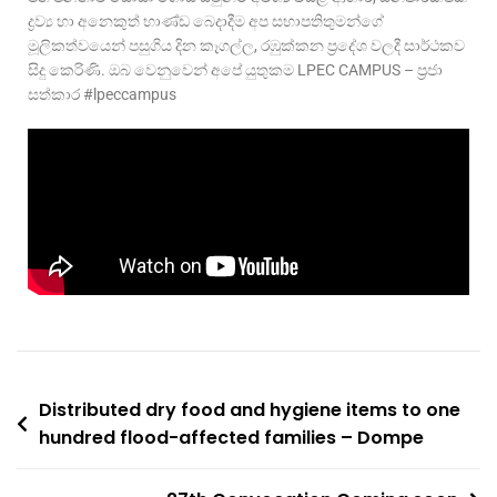
ද්‍රව්‍ය හා අනෙකුත් භාණ්ඩ බෙදාදීම අප සභාපතිතුමන්ගේ
මූලිකත්වයෙන් පසුගිය දින කෑගල්ල, රඹුක්කන ප්‍රදේශ වලදී සාර්ථකව
සිදු කෙරිණි. ඔබ වෙනුවෙන් අපේ යුතුකම LPEC CAMPUS – ප්‍රජා
සත්කාර #lpeccampus
Distributed dry food and hygiene items to one
hundred flood-affected families – Dompe