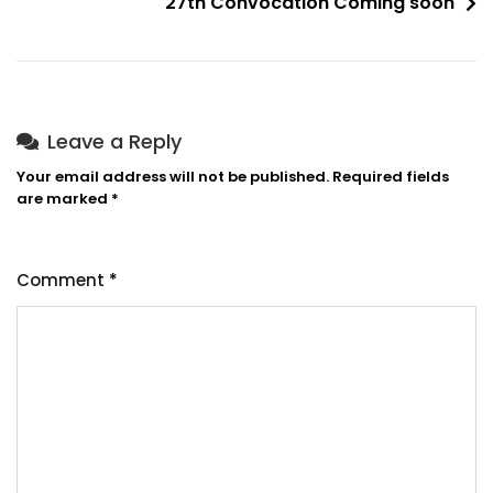
27th Convocation Coming soon
Leave a Reply
Your email address will not be published.
Required fields
are marked
*
Comment
*