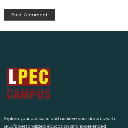
Explore your passions and achieve your dreams with
LPEC's personalized education and experienced