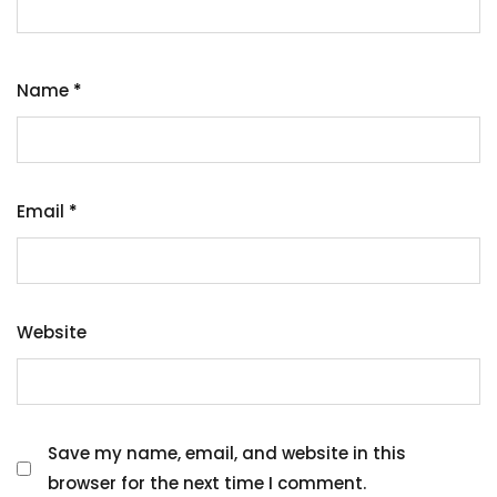
Name
*
Email
*
Website
Save my name, email, and website in this
browser for the next time I comment.