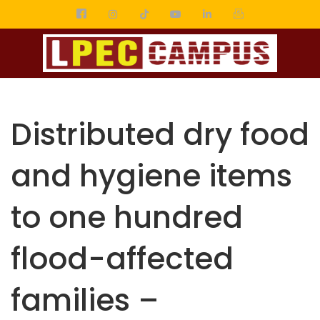
Distributed dry food
and hygiene items
to one hundred
flood-affected
families –