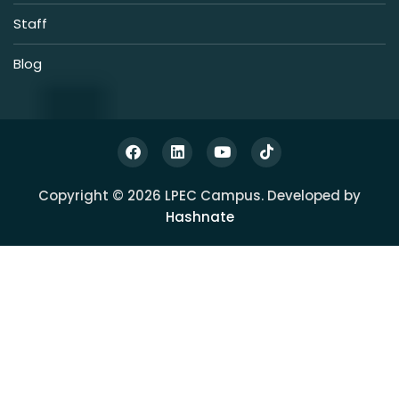
Staff
Blog
Copyright © 2026 LPEC Campus. Developed by
Hashnate