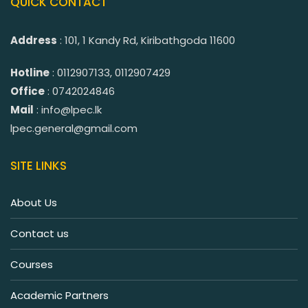
QUICK CONTACT
Address
: 101, 1 Kandy Rd, Kiribathgoda 11600
Hotline
: 0112907133, 0112907429
Office
: 0742024846
Mail
: info@lpec.lk
lpec.general@gmail.com
SITE LINKS
About Us
Contact us
Courses
Academic Partners