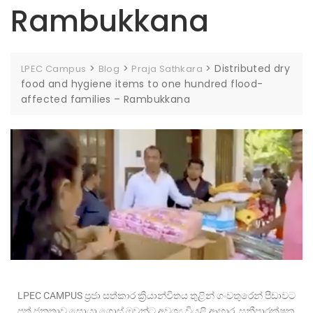
Rambukkana
>
>
>
Distributed dry
LPEC Campus
Blog
Praja Sathkara
food and hygiene items to one hundred flood-
affected families – Rambukkana
LPEC CAMPUS ප්‍රජා සත්කාර ක්‍රියාන්විතය තුළින් ගංවතුරෙන් පීඩාවට
පත් ජනතාව සොයා ගොස් ඔවුන්ට අවශ්‍ය වියළි ආහාර, සනීපාරක්ෂක