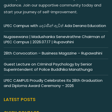
guidance. Join our supportive community today and
start your journey of self-improvement.
LPEC Campus with දෙරණින් ඇවිත් Ada Derana Education
Nugasewana | Madushanka Senevirathne Chairman of
LPEC Campus | 2026.07.17 | Rupavahini
28th Convocation – Business Magazine – Rupawahini
Guest Lecture on Criminal Psychology by Senior
Superintendent of Police Buddhika Manathunga
LPEC CAMPUS Proudly Celebrates Its 28th Graduation
and Diploma Award Ceremony – 2026
LATEST POSTS