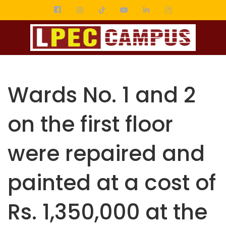
Wards No. 1 and 2
on the first floor
were repaired and
painted at a cost of
Rs. 1,350,000 at the