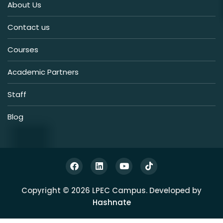
About Us
Contact us
Courses
Academic Partners
Staff
Blog
Copyright © 2026 LPEC Campus. Developed by
Hashnate