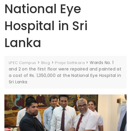
National Eye
Hospital in Sri
Lanka
>
>
>
Wards No. 1
LPEC Campus
Blog
Praja Sathkara
and 2 on the first floor were repaired and painted at
a cost of Rs. 1,350,000 at the National Eye Hospital in
Sri Lanka