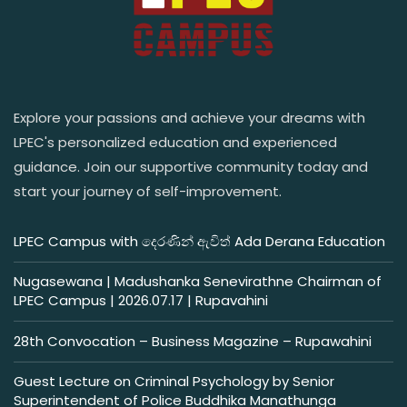
Explore your passions and achieve your dreams with
LPEC's personalized education and experienced
guidance. Join our supportive community today and
start your journey of self-improvement.
LPEC Campus with දෙරණින් ඇවිත් Ada Derana Education
Nugasewana | Madushanka Senevirathne Chairman of
LPEC Campus | 2026.07.17 | Rupavahini
28th Convocation – Business Magazine – Rupawahini
Guest Lecture on Criminal Psychology by Senior
Superintendent of Police Buddhika Manathunga