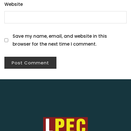
Website
Save my name, email, and website in this
browser for the next time I comment.