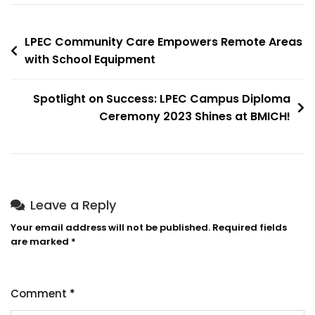
LPEC Community Care Empowers Remote Areas
with School Equipment
Spotlight on Success: LPEC Campus Diploma
Ceremony 2023 Shines at BMICH!
Leave a Reply
Your email address will not be published.
Required fields
are marked
*
Comment
*