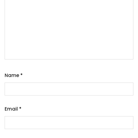
Name
*
Email
*