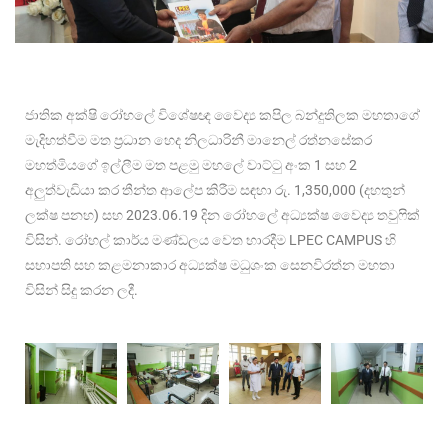
ජාතික අක්ෂි රෝහලේ විශේෂඥ වෛද්
ය කපිල බන්දුතිලක මහතාගේ
මැදිහත්වීම මත ප්
රධාන හෙද නිලධාරිනී මානෙල් රත්නසේකර
මහත්මියගේ ඉල්ලීම මත පළමු මහලේ වාට්ටු අංක 1 සහ 2
අලුත්වැඩියා කර තීන්ත ආලේප කිරීම සඳහා රු. 1,350,000 (දහතුන්
ලක්ෂ පනහ) සහ 2023.06.19 දින රෝහලේ අධ්
යක්ෂ වෛද්
ය තවුෆික්
විසින්. රෝහල් කාර්ය මණ්ඩලය වෙත භාරදීම LPEC CAMPUS හි
සභාපති සහ කළමනාකාර අධ්
යක්ෂ මධුශංක සෙනවිරත්න මහතා
විසින් සිදු කරන ලදී.