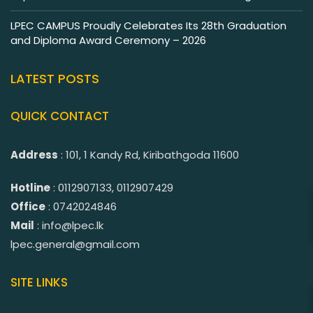
LPEC CAMPUS Proudly Celebrates Its 28th Graduation
and Diploma Award Ceremony – 2026
LATEST POSTS
QUICK CONTACT
Address
: 101, 1 Kandy Rd, Kiribathgoda 11600
Hotline
: 0112907133, 0112907429
Office
: 0742024846
Mail
: info@lpec.lk
lpec.general@gmail.com
SITE LINKS