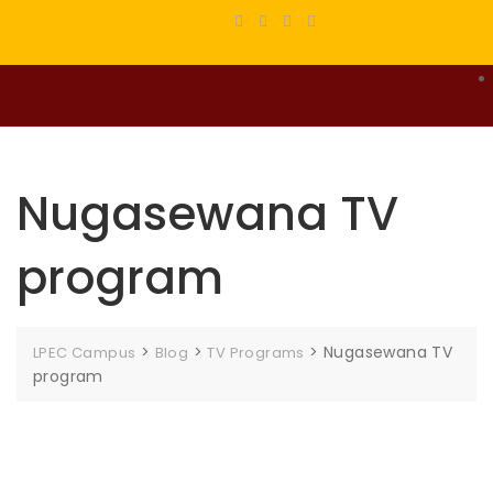
Nugasewana TV
program
>
>
>
Nugasewana TV
LPEC Campus
Blog
TV Programs
program