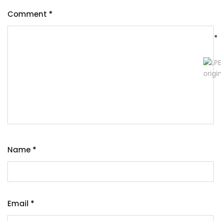
Comment
*
Name
*
Email
*