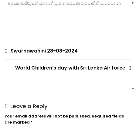
අප සභාපතිතුමන් සහභාගී වූ නුග සෙවණ රූපවාහිනී වැඩසටහන.
Swarnawahini 28-08-2024
World Children’s day with Sri Lanka Air force
Leave a Reply
Your email address will not be published.
Required fields
are marked
*