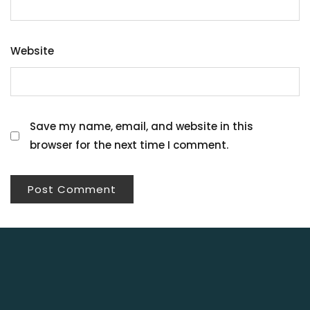
Website
Save my name, email, and website in this
browser for the next time I comment.