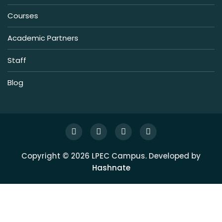
Courses
Academic Partners
Staff
Blog
Copyright © 2026 LPEC Campus. Developed by
Hashnate