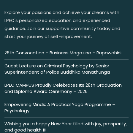
Explore your passions and achieve your dreams with
LPEC's personalized education and experienced
guidance. Join our supportive community today and
start your journey of self-improvement.
28th Convocation – Business Magazine – Rupawahini
Guest Lecture on Criminal Psychology by Senior
Superintendent of Police Buddhika Manathunga
LPEC CAMPUS Proudly Celebrates Its 28th Graduation
and Diploma Award Ceremony – 2026
Empowering Minds: A Practical Yoga Programme –
Psychology
Wishing you a happy New Year filled with joy, prosperity,
and good health !!!