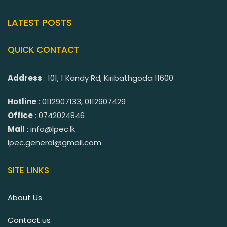
LATEST POSTS
QUICK CONTACT
Address
: 101, 1 Kandy Rd, Kiribathgoda 11600
Hotline
: 0112907133, 0112907429
Office
: 0742024846
Mail
: info@lpec.lk
lpec.general@gmail.com
SITE LINKS
About Us
Contact us