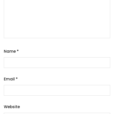
Name
*
Email
*
Website