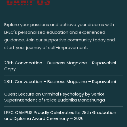
Explore your passions and achieve your dreams with
LPEC's personalized education and experienced
guidance. Join our supportive community today and
start your journey of self-improvement.
28th Convocation – Business Magazine – Rupawahini –
Copy
28th Convocation – Business Magazine – Rupawahini
Guest Lecture on Criminal Psychology by Senior
Superintendent of Police Buddhika Manathunga
LPEC CAMPUS Proudly Celebrates Its 28th Graduation
and Diploma Award Ceremony – 2026