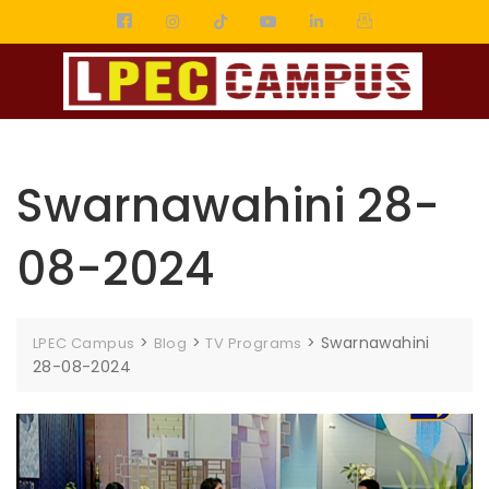
Swarnawahini 28-
08-2024
>
>
>
Swarnawahini
LPEC Campus
Blog
TV Programs
28-08-2024