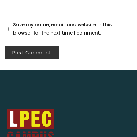
Save my name, email, and website in this
browser for the next time I comment.