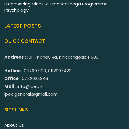
Empowering Minds: A Practical Yoga Programme –
Psychology
LATEST POSTS
QUICK CONTACT
Address
: 101, 1 Kandy Rd, Kiribathgoda 11600
Hotline
: 0112907133, 0112907429
Office
: 0742024846
Mail
: info@lpec.lk
lpec.general@gmail.com
SITE LINKS
About Us