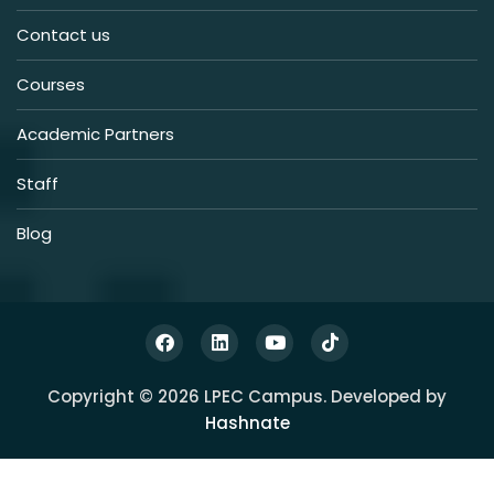
Contact us
Courses
Academic Partners
Staff
Blog
Copyright © 2026 LPEC Campus. Developed by
Hashnate