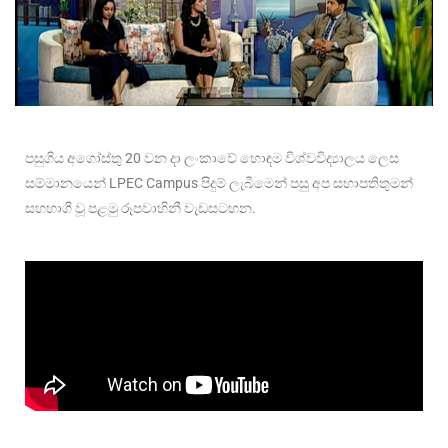
පසුගිය අගෝස්තු 20 වන දා ලංකාවේ හොඳම විශ්වවිද්
යාලය ලෙස
සම්මානයෙන් LPEC Campus පිදුම් ලැබීමෙන් පසු අප සභාපතිතුමන්
සහභාගී වූ පළමු රූපවාහිනී වැඩසටහන.