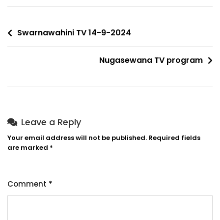
Swarnawahini TV 14-9-2024
Nugasewana TV program
Leave a Reply
Your email address will not be published.
Required fields
are marked
*
Comment
*