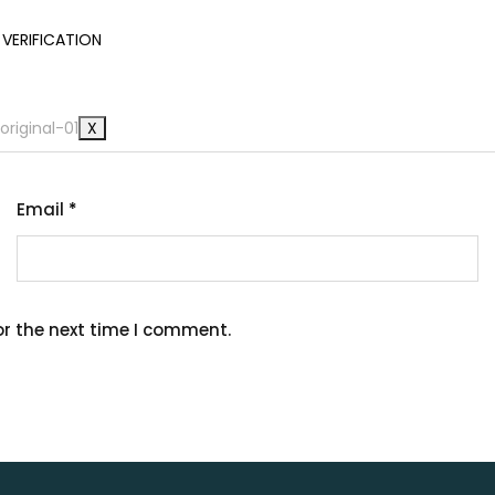
VERIFICATION
at’s Happening
X
Email
*
or the next time I comment.