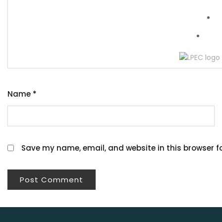
Wh
Name
*
Save my name, email, and website in this browser f