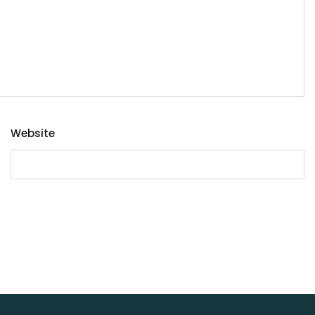
Website