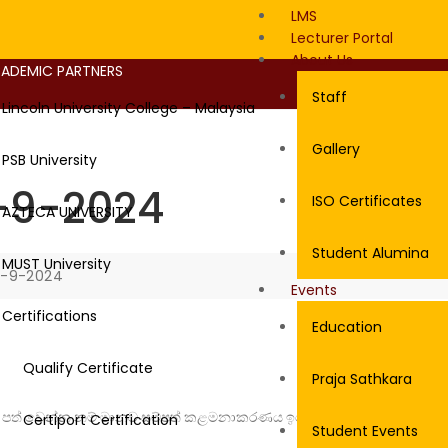
LMS
Lecturer Portal
About Us
ADEMIC PARTNERS
Staff
Lincoln University College – Malaysia
Gallery
PSB University
-9-2024
ISO Certificates
AZTECA UNIVERSITY
Student Alumina
MUST University
4-9-2024
Events
Certifications
Education
Qualify Certificate
Praja Sathkara
බවට පත් වෙන්න නම් මානව සම්පත් කළමනාකරණය ඉගෙනගන්න ඕනේ”
Certiport Certification
Student Events