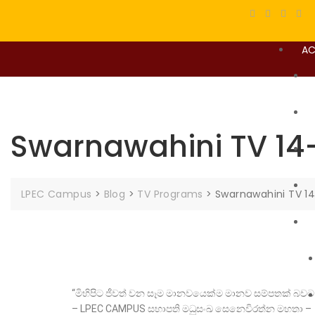
AC
Swarnawahini TV 14
LPEC Campus
>
Blog
>
TV Programs
>
Swarnawahini TV 1
“මිහිපිට ජීවත් වන සෑම මානවයෙක්ම මානව සම්පතක් 
– LPEC CAMPUS සභාපති මධුසංඛ සෙනෙවිරත්න මහතා –