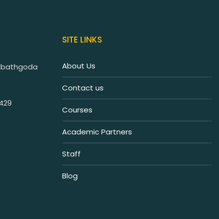
SITE LINKS
About Us
iribathgoda
Contact us
7429
Courses
Academic Partners
Staff
Blog