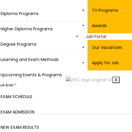
ROGRAMS
TV Programs
Diploma Programs
Awards
Higher Diploma Programs
Job Portal
Degree Programs
Our Vacancies
Learning and Exam Methods
Apply for Job
Upcoming Events & Programs
X
 marked
*
AM DETAILS
EXAM SCHEDULE
EXAM ADMISSION
NEW EXAM RESULTS