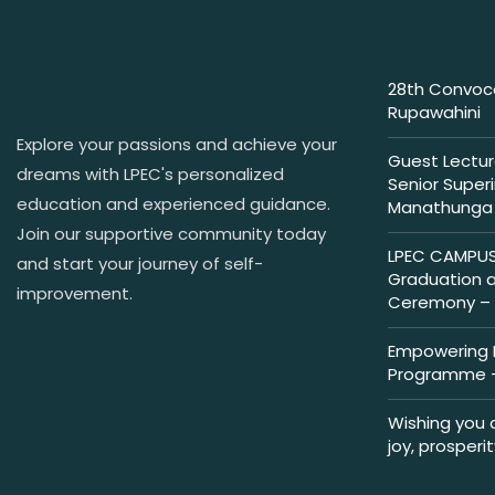
28th Convoca
Rupawahini
Explore your passions and achieve your
Guest Lectur
dreams with LPEC's personalized
Senior Super
education and experienced guidance.
Manathunga
Join our supportive community today
LPEC CAMPUS 
and start your journey of self-
Graduation 
improvement.
Ceremony – 
Empowering M
Programme –
Wishing you 
joy, prosperi