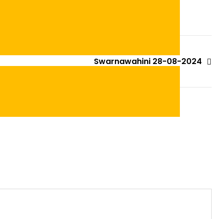
Swarnawahini 28-08-2024