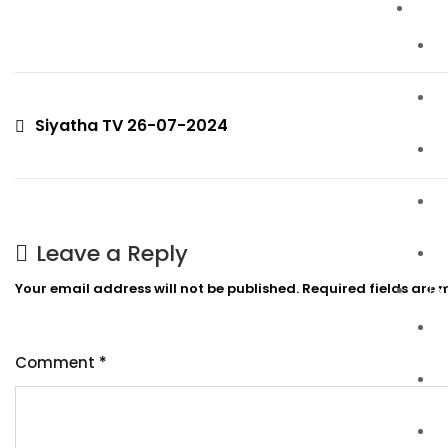
P
Siyatha TV 26-07-2024
Leave a Reply
Your email address will not be published.
Required fields are
EX
Comment
*