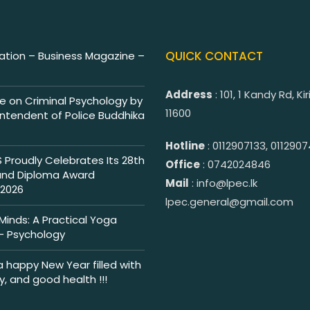
QUICK CONTACT
tion – Business Magazine –
Address
: 101, 1 Kandy Rd, K
e on Criminal Psychology by
11600
intendent of Police Buddhika
Hotline
: 0112907133, 011290
Proudly Celebrates Its 28th
Office
: 0742024846
and Diploma Award
Mail
: info@lpec.lk
2026
lpec.general@gmail.com
inds: A Practical Yoga
 Psychology
a happy New Year filled with
ty, and good health !!!