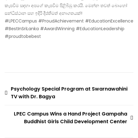
කැපවීම සඳහා අපගේ කැපවීම පිළිබිඹු කරයි. මෙන්න තවත් බොහෝ
සන්ධිස්ථාන සහ ඉදිරි දීප්තිමත් අනාගතයක්!
#LPECCampus #ProudAchievement #EducationExcellence
#BestInSriLanka #AwardWinning #EducationLeadership
#proudtobebest
Psychology Special Program at Swarnawahini
TV with Dr. Bagya
LPEC Campus Wins a Hand Project Gampaha
Buddhist Girls Child Development Center