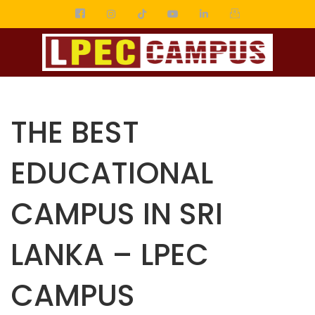
THE BEST
EDUCATIONAL
CAMPUS IN SRI
LANKA – LPEC
CAMPUS