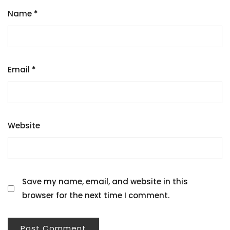
Name
*
Email
*
Website
Save my name, email, and website in this
browser for the next time I comment.