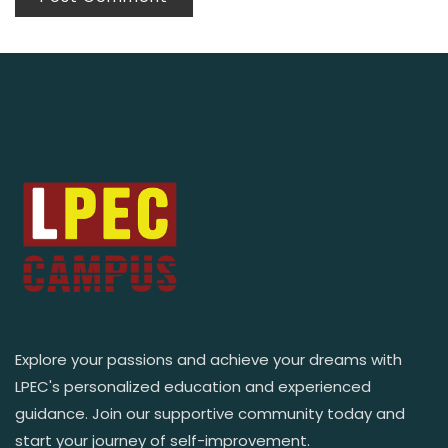
Explore your passions and achieve your dreams with
LPEC's personalized education and experienced
guidance. Join our supportive community today and
start your journey of self-improvement.