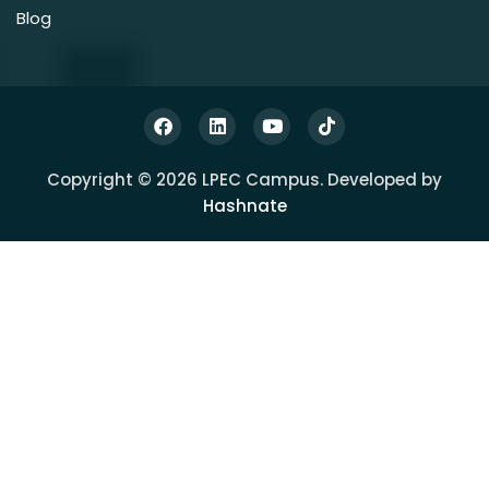
Blog
Copyright © 2026 LPEC Campus. Developed by
Hashnate