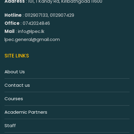
Address
: 101, 1 Kandy Rd, Kiribathgoda 11600
Hotline
: 0112907133, 0112907429
Office
: 0742024846
Mail
: info@lpec.lk
lpec.general@gmail.com
SITE LINKS
About Us
Contact us
Courses
Academic Partners
Staff