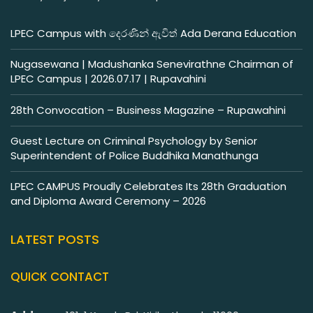
LPEC Campus with දෙරණින් ඇවිත් Ada Derana Education
Nugasewana | Madushanka Senevirathne Chairman of
LPEC Campus | 2026.07.17 | Rupavahini
28th Convocation – Business Magazine – Rupawahini
Guest Lecture on Criminal Psychology by Senior
Superintendent of Police Buddhika Manathunga
LPEC CAMPUS Proudly Celebrates Its 28th Graduation
and Diploma Award Ceremony – 2026
LATEST POSTS
QUICK CONTACT