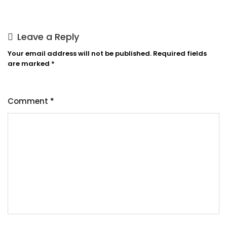
Leave a Reply
Your email address will not be published.
Required fields
are marked
*
Comment
*