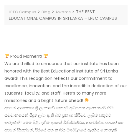
>
>
>
THE BEST
LPEC Campus
Blog
Awards
EDUCATIONAL CAMPUS IN SRI LANKA – LPEC CAMPUS
Proud Moment!
We are thrilled to announce that our institute has been
honored with the Best Educational Institute of Sri Lanka
award! This recognition reflects our commitment to
excellence, innovation, and the incredible dedication of our
students, faculty, and staff. Here’s to many more
milestones and a bright future ahead!
අපගේ ආයතනය ශ්‍රී ලංකාවේ හොඳම අධ්‍යාපන ආයතනයට හිමි
සම්මානයෙන් පිදුම් ලබා ඇති බව ප්‍රකාශ කිරීමට ලැබීම සතුටට
කරුණකි! මෙම පිළිගැනීම අපගේ විශිෂ්ටත්වය, නවෝත්පාදනයන් සහ
අපගේ සිසුන්ගේ, පීඨයේ සහ කාර්ය මණ්ඩලයේ ඇදහිය නොහැකි